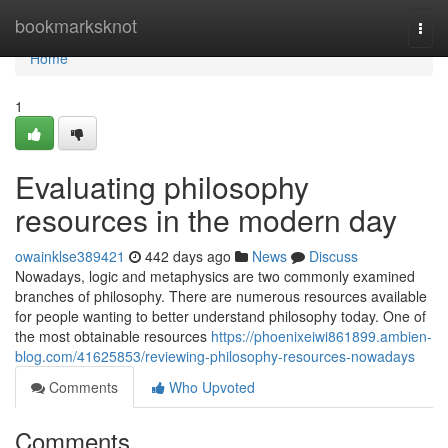
Home
bookmarksknot
Togg
navi
Home
1
Evaluating philosophy
resources in the modern day
owainklse389421
442 days ago
News
Discuss
Nowadays, logic and metaphysics are two commonly examined
branches of philosophy. There are numerous resources available
for people wanting to better understand philosophy today. One of
the most obtainable resources
https://phoenixeiwi861899.ambien-
blog.com/41625853/reviewing-philosophy-resources-nowadays
Comments
Who Upvoted
Comments