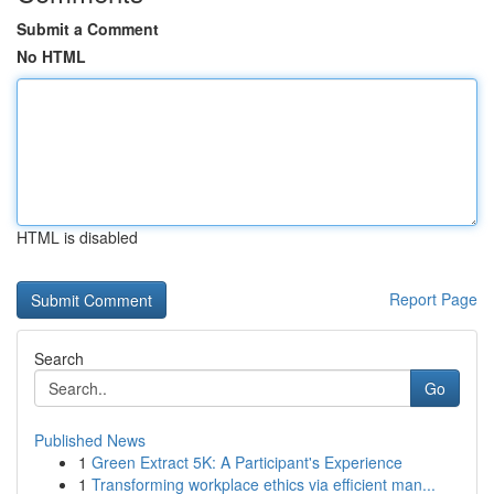
Submit a Comment
No HTML
HTML is disabled
Report Page
Search
Go
Published News
1
Green Extract 5K: A Participant's Experience
1
Transforming workplace ethics via efficient man...