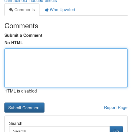
cannabinoid-induced-effects
Comments
Who Upvoted
Comments
Submit a Comment
No HTML
HTML is disabled
Report Page
Search
Go