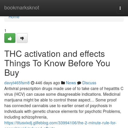
Home
bookmarksknot
Togg
navi
Home
1
THC activation and effects
Things To Know Before You
Buy
davyt465fsm8
446 days ago
News
Discuss
Antiviral prescription drugs made use of to take care of hepatitis C
virus (HCV) can cause some disagreeable indications. Medicinal
marijuana might be able to control these aspect… Some proof
has connected cannabis use to earlier onset of psychosis in
individuals with genetic chance elements for psychotic Problems,
including schizophrenia,
https://titusvixdj.glifeblog.com/33994106/the-2-minute-rule-for-