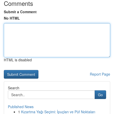
Comments
Submit a Comment
No HTML
HTML is disabled
Report Page
Search
Go
Published News
1
Kızartma Yağı Seçimi: İpuçları ve Püf Noktaları