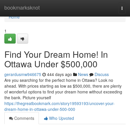
Home
bookmarksknot
Togg
navi
Home
1
Find Your Dream Home! In
Ottawa Under $500,000
gerardusmw946675
444 days ago
News
Discuss
Are you searching for the perfect home in Ottawa? Look no
ahead. With prices starting as low as $500,000, there are plenty
of wonderful options to find your dream home without exceeding
the bank. Picture yourself
https://thegreatbookmark.com/story19593193/uncover-your-
dream-home-in-ottawa-under-500-000
Comments
Who Upvoted