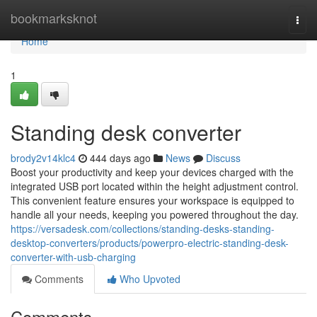
Home
bookmarksknot
Togg
navi
Home
1
Standing desk converter
brody2v14klc4
444 days ago
News
Discuss
Boost your productivity and keep your devices charged with the
integrated USB port located within the height adjustment control.
This convenient feature ensures your workspace is equipped to
handle all your needs, keeping you powered throughout the day.
https://versadesk.com/collections/standing-desks-standing-
desktop-converters/products/powerpro-electric-standing-desk-
converter-with-usb-charging
Comments
Who Upvoted
Comments