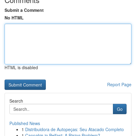
Submit a Comment
No HTML
HTML is disabled
Report Page
Search
Go
Published News
1
Distribuidora de Autopeças: Seu Atacado Completo
1
Cannabis in Belfast: A Rising Problem?