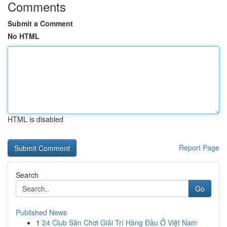
Comments
Submit a Comment
No HTML
HTML is disabled
Report Page
Search
Go
Published News
1
24 Club Sân Chơi Giải Trí Hàng Đầu Ở Việt Nam