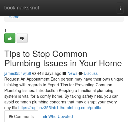
Home
bookmarksknot
Togg
navi
Home
1
Tips to Stop Common
Plumbing Issues in Your Home
jamesl554wju8
443 days ago
News
Discuss
Request An Appointment Each person may have their own unique
thinking with regards to Expert Tips for Preventing Common
Plumbing Issues. Introduction Keeping a functional plumbing
system is vital for a comfy home. By taking safety nets, you can
avoid common plumbing concerns that may disrupt your every
day life
https://reginaz355lhb1.therainblog.com/profile
Comments
Who Upvoted