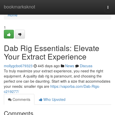
Home
bookmarksknot
Togg
navi
Home
1
Dab Rig Essentials: Elevate
Your Extract Experience
mollygcbo679323
445 days ago
News
Discuss
To truly maximize your extract experience, you need the right
equipment. A quality dab rig is paramount, and choosing the
perfect one can be daunting. Start with a size that accommodates
your needs: smaller rigs are
https://vaporba.com/Dab-Rigs-
c219277/
Comments
Who Upvoted
Comments