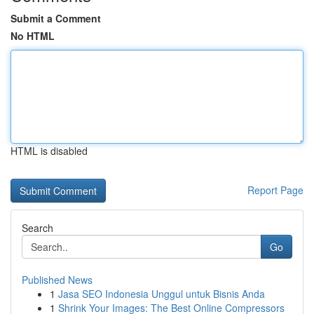
Submit a Comment
No HTML
HTML is disabled
Report Page
Search
Go
Published News
1
Jasa SEO Indonesia Unggul untuk Bisnis Anda
1
Shrink Your Images: The Best Online Compressors