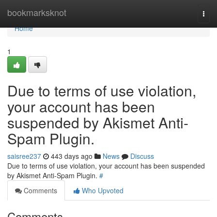
Home
bookmarksknot
Togg
navi
Home
1
Due to terms of use violation,
your account has been
suspended by Akismet Anti-
Spam Plugin.
saisree237
443 days ago
News
Discuss
Due to terms of use violation, your account has been suspended
by Akismet Anti-Spam Plugin.
#
Comments
Who Upvoted
Comments