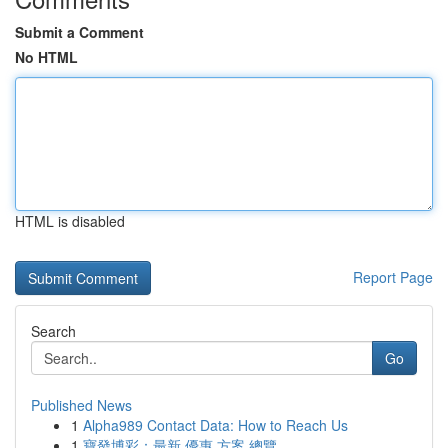
Submit a Comment
No HTML
HTML is disabled
Report Page
Search
Go
Published News
1
Alpha989 Contact Data: How to Reach Us
1
寶發博彩：最新 優惠 方案 總覽