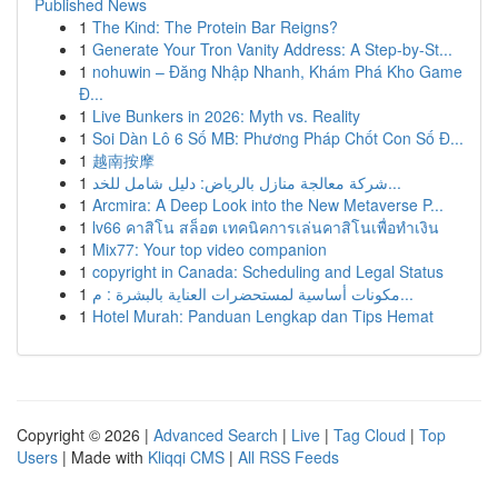
Published News
1
The Kind: The Protein Bar Reigns?
1
Generate Your Tron Vanity Address: A Step-by-St...
1
nohuwin – Đăng Nhập Nhanh, Khám Phá Kho Game
Đ...
1
Live Bunkers in 2026: Myth vs. Reality
1
Soi Dàn Lô 6 Số MB: Phương Pháp Chốt Con Số Đ...
1
越南按摩
1
شركة معالجة منازل بالرياض: دليل شامل للخد...
1
Arcmira: A Deep Look into the New Metaverse P...
1
lv66 คาสิโน สล็อต เทคนิคการเล่นคาสิโนเพื่อทำเงิน
1
Mix77: Your top video companion
1
copyright in Canada: Scheduling and Legal Status
1
مكونات أساسية لمستحضرات العناية بالبشرة : م...
1
Hotel Murah: Panduan Lengkap dan Tips Hemat
Copyright © 2026 |
Advanced Search
|
Live
|
Tag Cloud
|
Top
Users
| Made with
Kliqqi CMS
|
All RSS Feeds