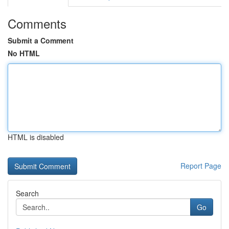
Comments
Submit a Comment
No HTML
HTML is disabled
Report Page
Search
Go