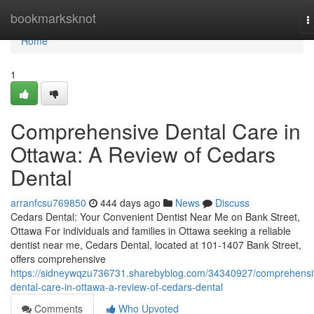
Home
bookmarksknot
T
n
Home
1
Comprehensive Dental Care in
Ottawa: A Review of Cedars
Dental
arranfcsu769850
444 days ago
News
Discuss
Cedars Dental: Your Convenient Dentist Near Me on Bank Street,
Ottawa For individuals and families in Ottawa seeking a reliable
dentist near me, Cedars Dental, located at 101-1407 Bank Street,
offers comprehensive
https://sidneywqzu736731.sharebyblog.com/34340927/comprehensi
dental-care-in-ottawa-a-review-of-cedars-dental
Comments
Who Upvoted