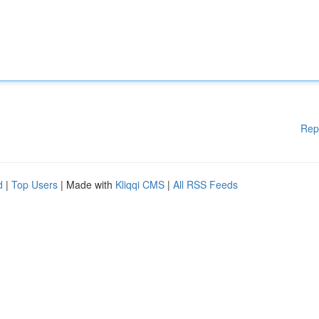
Rep
d
|
Top Users
| Made with
Kliqqi CMS
|
All RSS Feeds