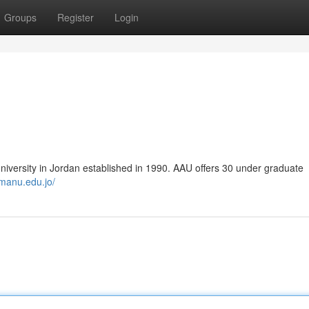
Groups
Register
Login
university in Jordan established in 1990. AAU offers 30 under graduate
manu.edu.jo/