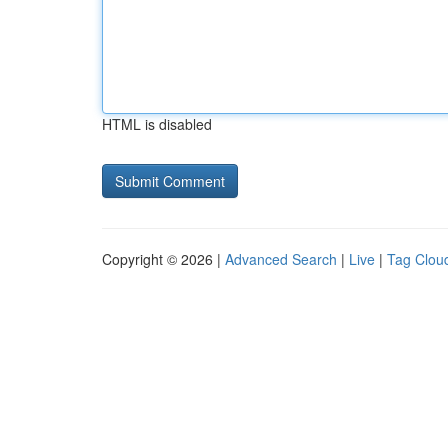
HTML is disabled
Copyright © 2026 |
Advanced Search
|
Live
|
Tag Clou