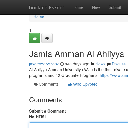
Home
bookmarksknot
Home
New
Submit
Home
1
Jamia Amman Al Ahliyya
jayden5d55zob2
443 days ago
News
Discuss
Al-Ahliyya Amman University (AAU) is the first private 
programs and 12 Graduate Programs.
https://www.am
Comments
Who Upvoted
Comments
Submit a Comment
No HTML