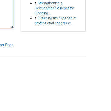
1
Strengthening a
Development Mindset for
Ongoing...
1
Grasping the expanse of
professional opportunit...
ort Page