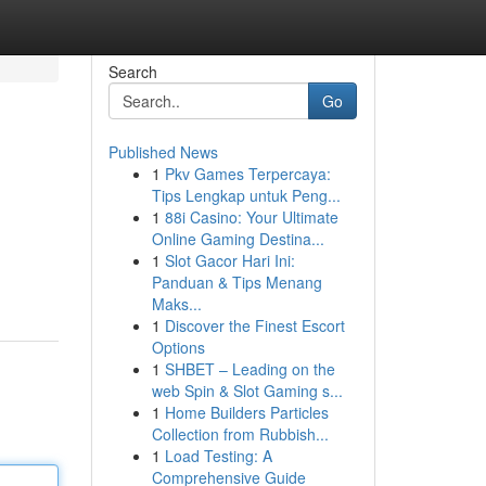
Search
Go
Published News
1
Pkv Games Terpercaya:
Tips Lengkap untuk Peng...
1
88i Casino: Your Ultimate
Online Gaming Destina...
1
Slot Gacor Hari Ini:
Panduan & Tips Menang
Maks...
1
Discover the Finest Escort
Options
1
SHBET – Leading on the
web Spin & Slot Gaming s...
1
Home Builders Particles
Collection from Rubbish...
1
Load Testing: A
Comprehensive Guide