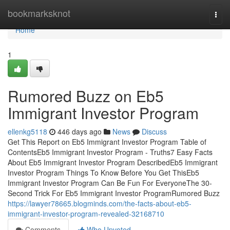
Home
bookmarksknot
Togg
navi
Home
1
Rumored Buzz on Eb5
Immigrant Investor Program
ellenkg5118
446 days ago
News
Discuss
Get This Report on Eb5 Immigrant Investor Program Table of
ContentsEb5 Immigrant Investor Program - Truths7 Easy Facts
About Eb5 Immigrant Investor Program DescribedEb5 Immigrant
Investor Program Things To Know Before You Get ThisEb5
Immigrant Investor Program Can Be Fun For EveryoneThe 30-
Second Trick For Eb5 Immigrant Investor ProgramRumored Buzz
https://lawyer78665.blogminds.com/the-facts-about-eb5-
immigrant-investor-program-revealed-32168710
Comments
Who Upvoted