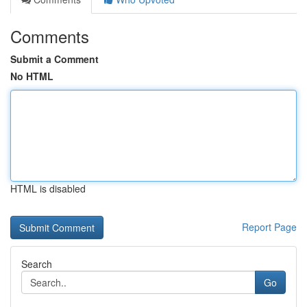
Comments
Submit a Comment
No HTML
HTML is disabled
Report Page
Search
Go