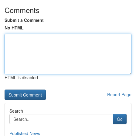
Comments
Submit a Comment
No HTML
HTML is disabled
Report Page
Search
Go
Published News