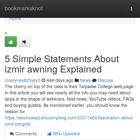
Home
bookmarksknot
Togg
navi
Home
1
5 Simple Statements About
izmir awning Explained
roselyney825ykv2
444 days ago
News
Discuss
The cherry on top of the cake is their Tarpwise College web page.
In this article you will see nearly all the info you may need about
tarps in the shape of webinars, field news, YouTube videos, FAQs
and buying guides. As mentioned earlier, you should know the
reason for
https://devinvwspj.shoutmyblog.com/33317460/fascination-about-
izmir-pergola
Comments
Who Upvoted