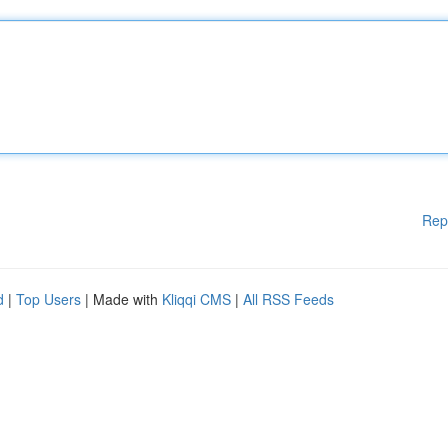
Rep
d
|
Top Users
| Made with
Kliqqi CMS
|
All RSS Feeds