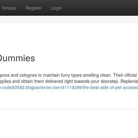
Groups
Register
Login
r Dummies
oos and colognes to maintain furry types smelling clean. Their official
upplies and obtain them delivered right towards your doorstep. Replenis
mo-code50592.blogoscience.com/41119299/the-best-side-of-pet-accesso