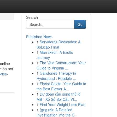
Search
Go
Published News
1
Servidores Dedicados: A
Solução Final
1
Marrakech: A Exotic
Journey
1
The Vale Construction: Your
 online
Guide to Virginia ...
h on pet
1
Gallstones Therapy in
ries-
Hyderabad : Possible ...
1
Florist Cavite: Your Guide to
the Best Flower A...
1
Dự đoán cầu song thủ lô
MB - Xổ Số Soi Cầu VI...
1
Find Your Weight Loss Plan
1
{g2g15k: A Detailed
Investigation into the C...