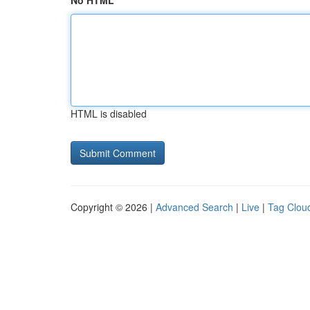
No HTML
HTML is disabled
Copyright © 2026 |
Advanced Search
|
Live
|
Tag Clou