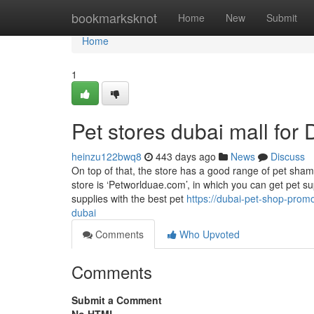
Home
bookmarksknot
Home
New
Submit
Home
1
Pet stores dubai mall fo
heinzu122bwq8
443 days ago
News
Discuss
On top of that, the store has a good range of pet shamp
store is ‘Petworlduae.com’, in which you can get pet s
supplies with the best pet
https://dubai-pet-shop-pro
dubai
Comments
Who Upvoted
Comments
Submit a Comment