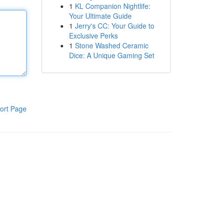
1
KL Companion Nightlife:
Your Ultimate Guide
1
Jerry's CC: Your Guide to
Exclusive Perks
1
Stone Washed Ceramic
Dice: A Unique Gaming Set
ort Page