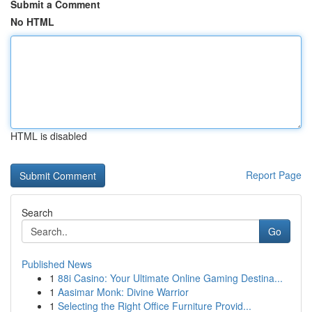
Submit a Comment
No HTML
HTML is disabled
Report Page
Search
Go
Published News
1
88i Casino: Your Ultimate Online Gaming Destina...
1
Aasimar Monk: Divine Warrior
1
Selecting the Right Office Furniture Provid...