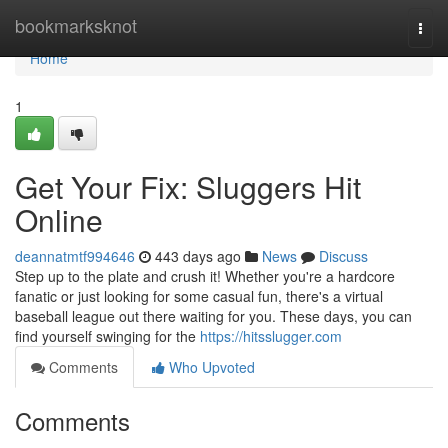
Home
bookmarksknot
Togg
navi
Home
1
Get Your Fix: Sluggers Hit
Online
deannatmtf994646
443 days ago
News
Discuss
Step up to the plate and crush it! Whether you're a hardcore
fanatic or just looking for some casual fun, there's a virtual
baseball league out there waiting for you. These days, you can
find yourself swinging for the
https://hitsslugger.com
Comments
Who Upvoted
Comments