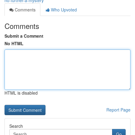
no-further-a-mystery
Comments
Who Upvoted
Comments
Submit a Comment
No HTML
HTML is disabled
Report Page
Search
Go