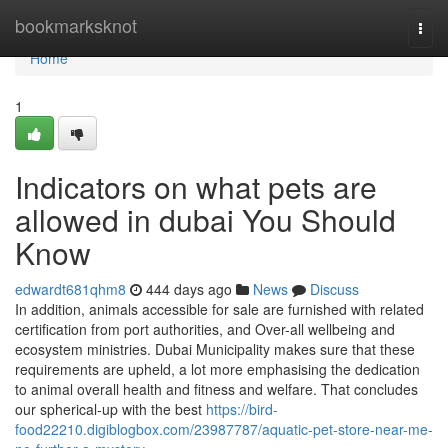
Home
bookmarksknot
Togg
navi
Home
1
Indicators on what pets are
allowed in dubai You Should
Know
edwardt681qhm8
444 days ago
News
Discuss
In addition, animals accessible for sale are furnished with related
certification from port authorities, and Over-all wellbeing and
ecosystem ministries. Dubai Municipality makes sure that these
requirements are upheld, a lot more emphasising the dedication
to animal overall health and fitness and welfare. That concludes
our spherical-up with the best
https://bird-
food22210.digiblogbox.com/23987787/aquatic-pet-store-near-me-