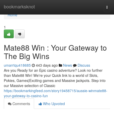
Home
bookmarksknot
Togg
navi
Home
1
Mate88 Win : Your Gateway to
The Big Wins
umarrtqu418685
443 days ago
News
Discuss
Are you Ready for an Epic casino adventure? Look no further
than Mate88 Win! We're your Quick link to a world of Slots,
Pokies, Games|Exciting games and Massive jackpots. Step into
our Massive selection of Classic
https://bookmarkingfeed.com/story19458715/aussie-winmate88-
your-gateway-to-casino-fun
Comments
Who Upvoted