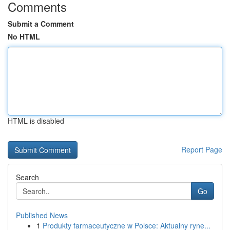
Comments
Submit a Comment
No HTML
HTML is disabled
Report Page
Search
Go
Published News
1
Produkty farmaceutyczne w Polsce: Aktualny ryne...