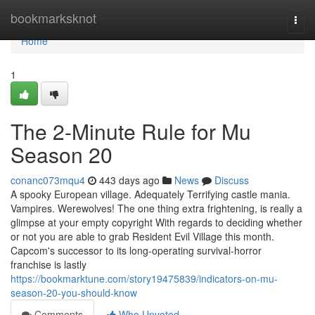
Home
bookmarksknot
Togg
navi
Home
1
The 2-Minute Rule for Mu
Season 20
conanc073mqu4
443 days ago
News
Discuss
A spooky European village. Adequately Terrifying castle mania.
Vampires. Werewolves! The one thing extra frightening, is really a
glimpse at your empty copyright With regards to deciding whether
or not you are able to grab Resident Evil Village this month.
Capcom's successor to its long-operating survival-horror
franchise is lastly
https://bookmarktune.com/story19475839/indicators-on-mu-
season-20-you-should-know
Comments
Who Upvoted