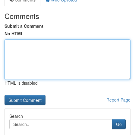
Comments
Submit a Comment
No HTML
HTML is disabled
Report Page
Search
Go