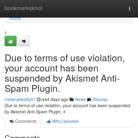
Home
bookmarksknot
Togg
navi
Home
1
Due to terms of use violation,
your account has been
suspended by Akismet Anti-
Spam Plugin.
melanybeatty51
444 days ago
News
Discuss
Due to terms of use violation, your account has been suspended
by Akismet Anti-Spam Plugin.
#
Comments
Who Upvoted
Comments