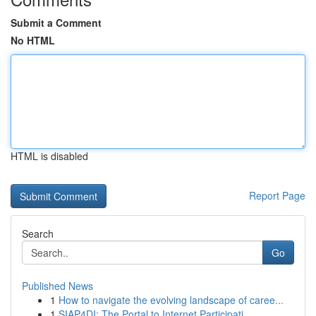
Submit a Comment
No HTML
HTML is disabled
Report Page
Search
Go
Published News
1
How to navigate the evolving landscape of caree...
1
SIAP4DI: The Portal to Internet Participati...