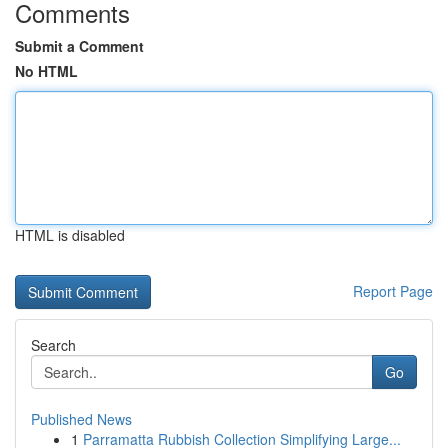
Comments
Submit a Comment
No HTML
HTML is disabled
Report Page
Search
Go
Published News
1
Parramatta Rubbish Collection Simplifying Large...