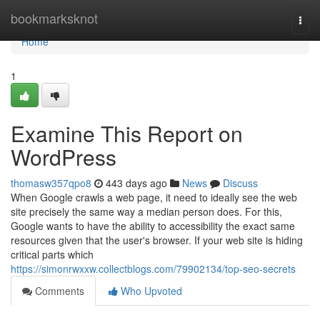
Home
bookmarksknot
Togg
navi
Home
1
Examine This Report on
WordPress
thomasw357qpo8
443 days ago
News
Discuss
When Google crawls a web page, it need to ideally see the web
site precisely the same way a median person does. For this,
Google wants to have the ability to accessibility the exact same
resources given that the user's browser. If your web site is hiding
critical parts which
https://simonrwxxw.collectblogs.com/79902134/top-seo-secrets
Comments
Who Upvoted