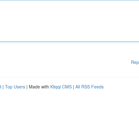
Rep
d
|
Top Users
| Made with
Kliqqi CMS
|
All RSS Feeds