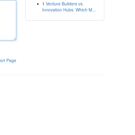
1
Venture Builders vs.
Innovation Hubs: Which M...
ort Page