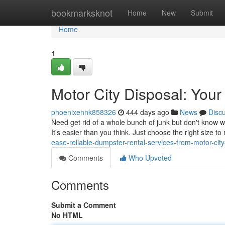
Home
bookmarksknot
Home
New
Submit
Home
1
Motor City Disposal: Your
phoenixennk858326
444 days ago
News
Disc
Need get rid of a whole bunch of junk but don't know w
It's easier than you think. Just choose the right size t
ease-reliable-dumpster-rental-services-from-motor-city
Comments
Who Upvoted
Comments
Submit a Comment
No HTML