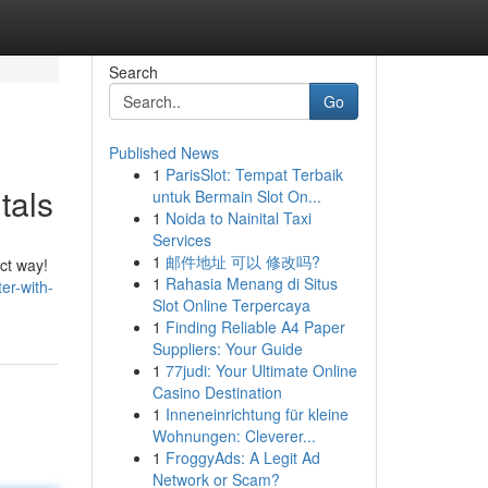
Search
Go
Published News
1
ParisSlot: Tempat Terbaik
tals
untuk Bermain Slot On...
1
Noida to Nainital Taxi
Services
1
邮件地址 可以 修改吗?
ct way!
1
Rahasia Menang di Situs
er-with-
Slot Online Terpercaya
1
Finding Reliable A4 Paper
Suppliers: Your Guide
1
77judi: Your Ultimate Online
Casino Destination
1
Inneneinrichtung für kleine
Wohnungen: Cleverer...
1
FroggyAds: A Legit Ad
Network or Scam?