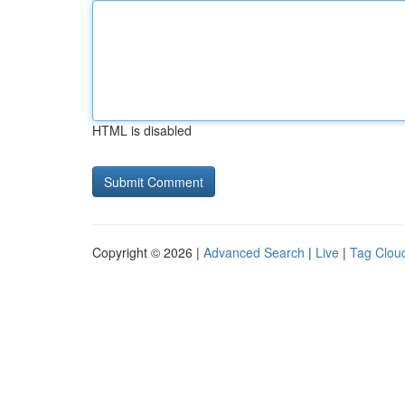
HTML is disabled
Copyright © 2026 |
Advanced Search
|
Live
|
Tag Clou