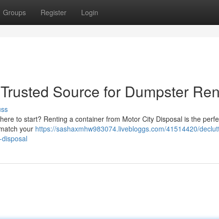
Groups
Register
Login
 Trusted Source for Dumpster Ren
uss
here to start? Renting a container from Motor City Disposal is the perfe
o match your
https://sashaxmhw983074.livebloggs.com/41514420/declutt
-disposal