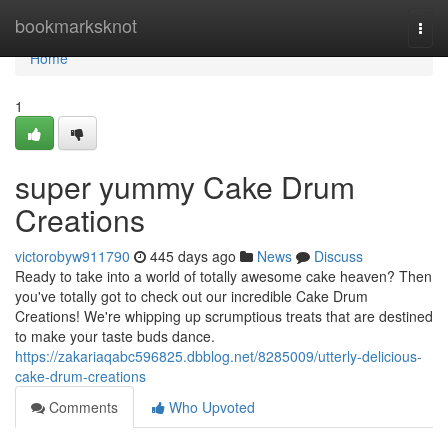
Home
bookmarksknot
Togg
navi
Home
1
super yummy Cake Drum
Creations
victorobyw911790
445 days ago
News
Discuss
Ready to take into a world of totally awesome cake heaven? Then
you've totally got to check out our incredible Cake Drum
Creations! We're whipping up scrumptious treats that are destined
to make your taste buds dance.
https://zakariaqabc596825.dbblog.net/8285009/utterly-delicious-
cake-drum-creations
Comments
Who Upvoted