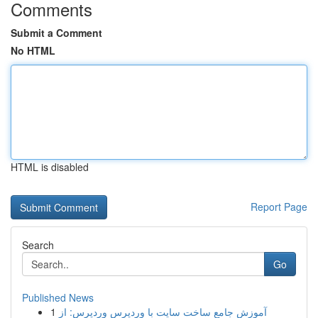
Comments
Submit a Comment
No HTML
HTML is disabled
Report Page
Search
Go
Published News
1
آموزش جامع ساخت سایت با وردپرس وردپرس: از