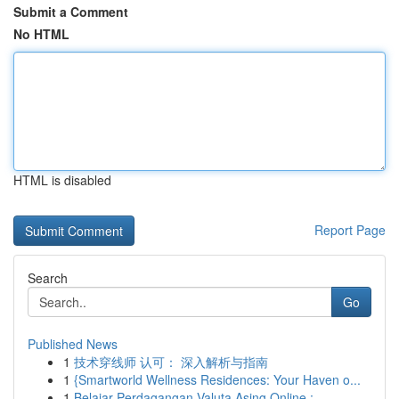
Submit a Comment
No HTML
HTML is disabled
Report Page
Search
Go
Published News
1
技术穿线师 认可： 深入解析与指南
1
{Smartworld Wellness Residences: Your Haven o...
1
Belajar Perdagangan Valuta Asing Online : ...