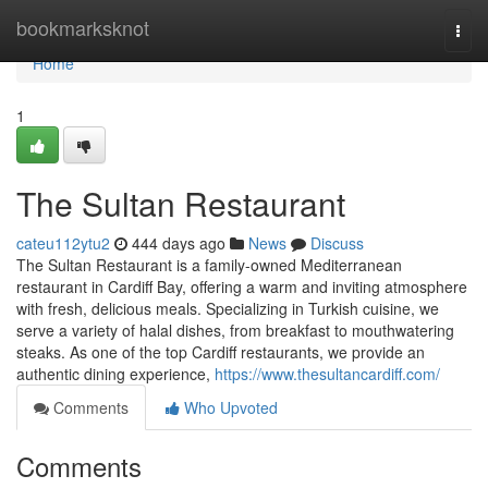
Home
bookmarksknot
Togg
navi
Home
1
The Sultan Restaurant
cateu112ytu2
444 days ago
News
Discuss
The Sultan Restaurant is a family-owned Mediterranean
restaurant in Cardiff Bay, offering a warm and inviting atmosphere
with fresh, delicious meals. Specializing in Turkish cuisine, we
serve a variety of halal dishes, from breakfast to mouthwatering
steaks. As one of the top Cardiff restaurants, we provide an
authentic dining experience,
https://www.thesultancardiff.com/
Comments
Who Upvoted
Comments