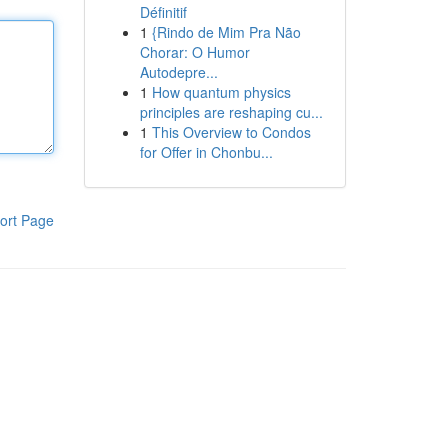
Définitif
1
{Rindo de Mim Pra Não
Chorar: O Humor
Autodepre...
1
How quantum physics
principles are reshaping cu...
1
This Overview to Condos
for Offer in Chonbu...
ort Page