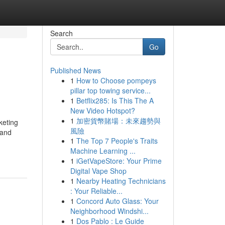
Search
Go
Published News
1
How to Choose pompeys
pillar top towing service...
1
Betflix285: Is This The A
New Video Hotspot?
1
加密貨幣賭場：未來趨勢與
keting
風險
 and
1
The Top 7 People's Traits
Machine Learning ...
1
iGetVapeStore: Your Prime
Digital Vape Shop
1
Nearby Heating Technicians
: Your Reliable...
1
Concord Auto Glass: Your
Neighborhood Windshi...
1
Dos Pablo : Le Guide