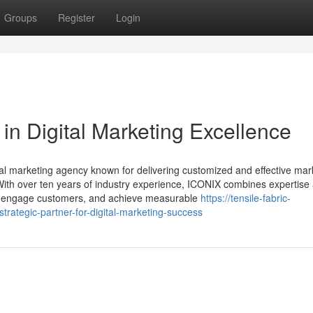
Groups
Register
Login
in Digital Marketing Excellence
ital marketing agency known for delivering customized and effective mar
 With over ten years of industry experience, ICONIX combines expertise
lity, engage customers, and achieve measurable
https://tensile-fabric-
rategic-partner-for-digital-marketing-success