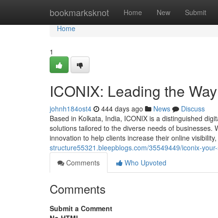
Home
bookmarksknot
Home
New
Submit
Home
1
ICONIX: Leading the Way 
johnh184ost4
444 days ago
News
Discuss
Based in Kolkata, India, ICONIX is a distinguished dig
solutions tailored to the diverse needs of businesses.
innovation to help clients increase their online visibi
structure55321.bleepblogs.com/35549449/iconix-your-st
Comments
Who Upvoted
Comments
Submit a Comment