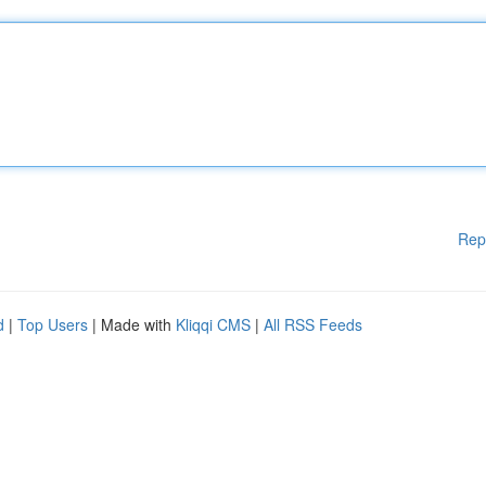
Rep
d
|
Top Users
| Made with
Kliqqi CMS
|
All RSS Feeds