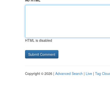
No HTML
HTML is disabled
Copyright © 2026 |
Advanced Search
|
Live
|
Tag Clou