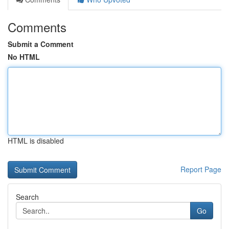
Comments
Submit a Comment
No HTML
HTML is disabled
Report Page
Search
Go