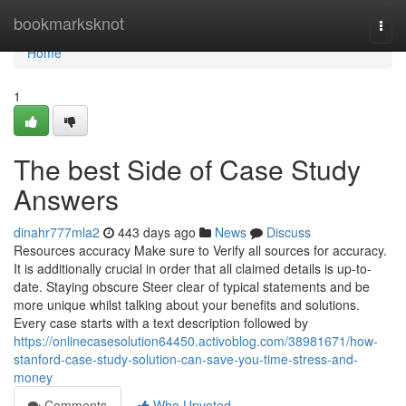
Home
bookmarksknot
Togg
navi
Home
1
The best Side of Case Study
Answers
dinahr777mla2
443 days ago
News
Discuss
Resources accuracy Make sure to Verify all sources for accuracy.
It is additionally crucial in order that all claimed details is up-to-
date. Staying obscure Steer clear of typical statements and be
more unique whilst talking about your benefits and solutions.
Every case starts with a text description followed by
https://onlinecasesolution64450.activoblog.com/38981671/how-
stanford-case-study-solution-can-save-you-time-stress-and-
money
Comments
Who Upvoted