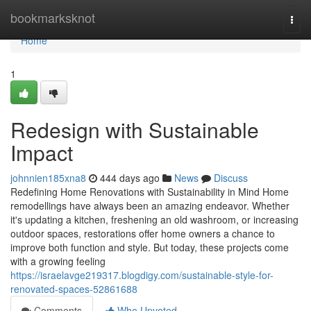
Home
bookmarksknot
Togg
navi
Home
1
Redesign with Sustainable
Impact
johnnien185xna8
444 days ago
News
Discuss
Redefining Home Renovations with Sustainability in Mind Home
remodellings have always been an amazing endeavor. Whether
it's updating a kitchen, freshening an old washroom, or increasing
outdoor spaces, restorations offer home owners a chance to
improve both function and style. But today, these projects come
with a growing feeling
https://israelavge219317.blogdigy.com/sustainable-style-for-
renovated-spaces-52861688
Comments
Who Upvoted