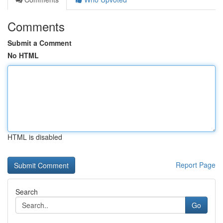
Comments
Submit a Comment
No HTML
HTML is disabled
Report Page
Search
Go