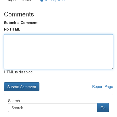
Comments
Submit a Comment
No HTML
HTML is disabled
Report Page
Search
Go