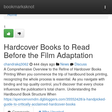
Home
bookmarksknot
Togg
navi
Home
1
Hardcover Books to Read
Before the Film Adaptation
chandrakq3062
444 days ago
News
Discuss
A Comprehensive Overview to the Refine of Hardcover Books
Printing When you commence the trip of hardbound book printing,
recognizing the whole process is essential. As you navigate with
binding and top quality control, you'll discover that every choice
influences the publication's total charm. Understanding the
Hardbound Book Structure When
https://spencervxmdm.dgbloggers.com/35552428/a-handpicked-
guide-to-critically-acclaimed-hardcover-books
Comments
Who Upvoted