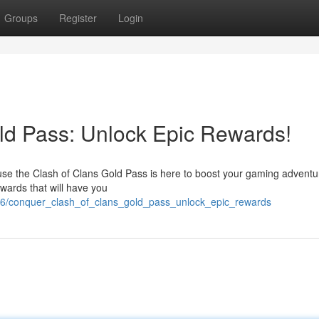
Groups
Register
Login
ld Pass: Unlock Epic Rewards!
use the Clash of Clans Gold Pass is here to boost your gaming adventu
ewards that will have you
56/conquer_clash_of_clans_gold_pass_unlock_epic_rewards