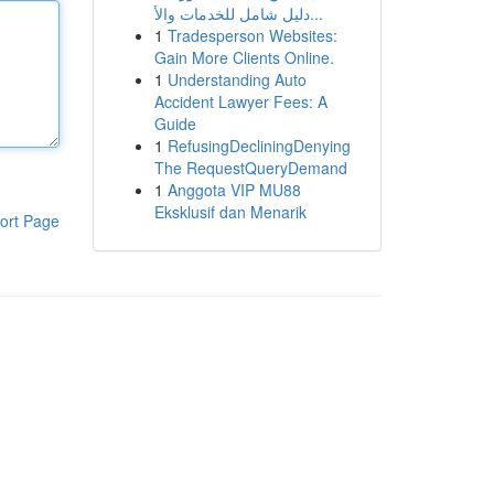
دليل شامل للخدمات والأ...
1
Tradesperson Websites:
Gain More Clients Online.
1
Understanding Auto
Accident Lawyer Fees: A
Guide
1
RefusingDecliningDenying
The RequestQueryDemand
1
Anggota VIP MU88
Eksklusif dan Menarik
ort Page