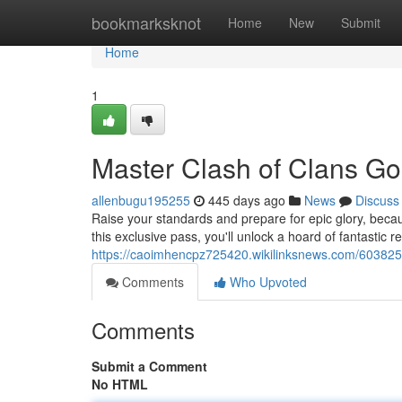
Home
bookmarksknot
Home
New
Submit
Home
1
Master Clash of Clans Go
allenbugu195255
445 days ago
News
Discuss
Raise your standards and prepare for epic glory, beca
this exclusive pass, you'll unlock a hoard of fantastic r
https://caoimhencpz725420.wikilinksnews.com/60382
Comments
Who Upvoted
Comments
Submit a Comment
No HTML