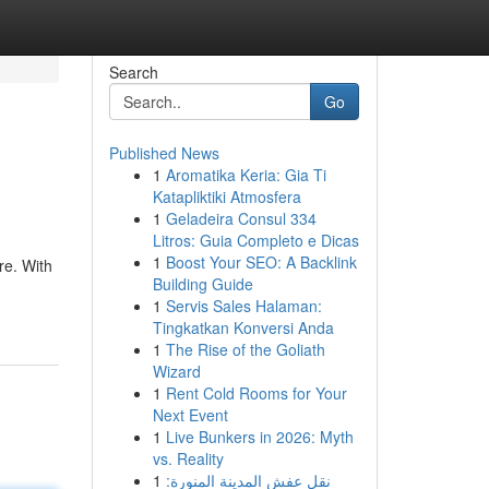
Search
Go
Published News
1
Aromatika Keria: Gia Ti
Katapliktiki Atmosfera
1
Geladeira Consul 334
Litros: Guia Completo e Dicas
1
Boost Your SEO: A Backlink
re. With
Building Guide
1
Servis Sales Halaman:
Tingkatkan Konversi Anda
1
The Rise of the Goliath
Wizard
1
Rent Cold Rooms for Your
Next Event
1
Live Bunkers in 2026: Myth
vs. Reality
1
نقل عفش المدينة المنورة: