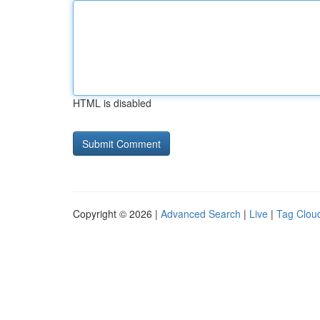
HTML is disabled
Copyright © 2026 |
Advanced Search
|
Live
|
Tag Clou