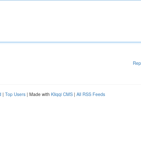
Rep
d
|
Top Users
| Made with
Kliqqi CMS
|
All RSS Feeds