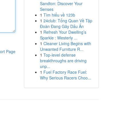
Sandton: Discover Your
Senses
1
Tìm hiểu về 123b
1
24club: Tổng Quan Về Tập
Đoàn Đang Gây Dấu Ấn
1
Refresh Your Dwelling’s
Sparkle : Westerly ...
1
Cleaner Living Begins with
Unwanted Furniture R...
ort Page
1
Top-level defense
breakthroughs are driving
unp...
1
Fuel Factory Race Fuel:
Why Serious Racers Choo...