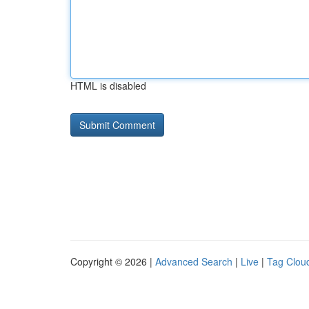
HTML is disabled
Copyright © 2026 |
Advanced Search
|
Live
|
Tag Clou