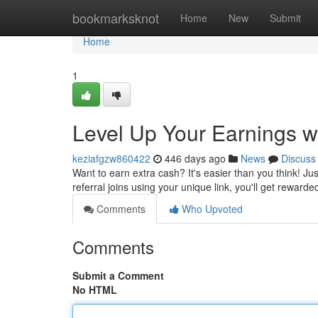
Home
bookmarksknot
Home
New
Submit
Home
1
Level Up Your Earnings w
keziafgzw860422
446 days ago
News
Discuss
Want to earn extra cash? It's easier than you think! J
referral joins using your unique link, you'll get rewarde
Comments
Who Upvoted
Comments
Submit a Comment
No HTML