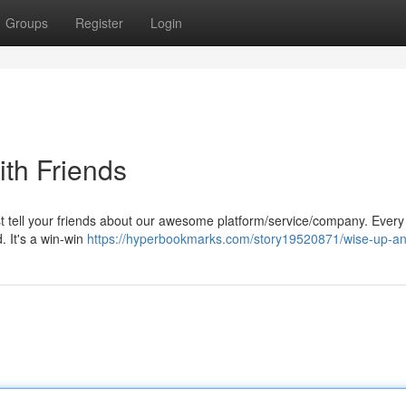
Groups
Register
Login
ith Friends
ust tell your friends about our awesome platform/service/company. Every
d. It's a win-win
https://hyperbookmarks.com/story19520871/wise-up-an