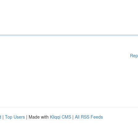
Rep
d
|
Top Users
| Made with
Kliqqi CMS
|
All RSS Feeds