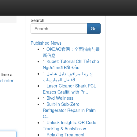
Search
Go
Published News
1
OKCAO官网：全面指南与最
新信息
1
Kubet: Tutorial Chi Tiết cho
Người mới Bắt Đầu
1
إدارة المرافق: دليل شامل
 time a
لأفضل الممارسات
d-refer
1
Laser Cleaner Shark PCL
Erases Graffiti with Pr...
1
Blvd Wellness
1
Built-In Sub-Zero
Refrigerator Repair in Palm
C...
1
Unlock Insights: QR Code
Tracking & Analytics w...
1
Relaxing Treatment