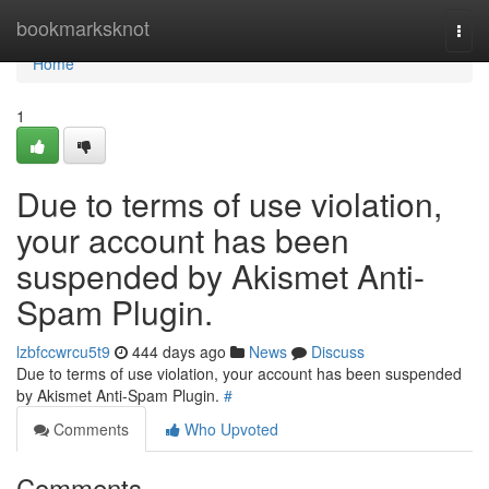
Home
bookmarksknot
Togg
navi
Home
1
Due to terms of use violation,
your account has been
suspended by Akismet Anti-
Spam Plugin.
lzbfccwrcu5t9
444 days ago
News
Discuss
Due to terms of use violation, your account has been suspended
by Akismet Anti-Spam Plugin.
#
Comments
Who Upvoted
Comments