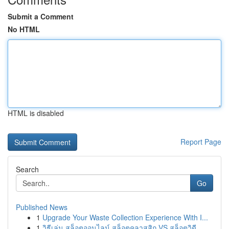
Submit a Comment
No HTML
HTML is disabled
Report Page
Search
Go
Published News
1
Upgrade Your Waste Collection Experience With I...
1
วิธีเล่น สล็อตออนไลน์ สล็อตคลาสสิก VS สล็อตวิดี...