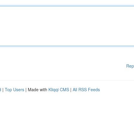
Rep
d
|
Top Users
| Made with
Kliqqi CMS
|
All RSS Feeds