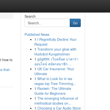
Search
Go
Published News
1
I Regretfully Decline Your
Request
1
Transform your glow with
Hudvård Kungsholmen
1
g2g899: เว็บสล็อต บาคาร่า
t how to
ออนไลน์ สมัครสมาชิก ...
1
UK Car Insurance: Your
s-that-
Ultimate
1
What to Look for in las
vegas top Tree Trimming...
1
Raxiwin: The Ultimate
Guide for Beginners
1
The emerging influence of
methodical studies on...
1
Choosing a Car Audio Store