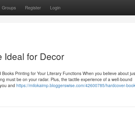
Groups
Register
Login
 Ideal for Decor
ooks Printing for Your Literary Functions When you believe about jus
ting must be on your radar. Plus, the tactile experience of a well-bound
n you and
https://milokaimp.bloggerswise.com/42600785/hardcover-book