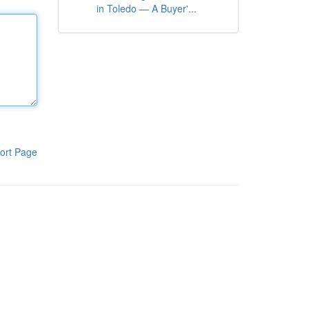
in Toledo — A Buyer'...
ort Page