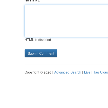
No HTML
HTML is disabled
Copyright © 2026 |
Advanced Search
|
Live
|
Tag Clou