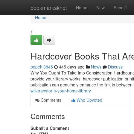
Home
bookmarksknot
Home
New
Submit
Home
1
Hardcover Books That Are
popehl3845
445 days ago
News
Discuss
Why You Ought To Take Into Consideration Hardbound B
provide your literary works, hardcover publication prin
publication can genuinely enhance the link in betwee
will-transform-your-home-library
Comments
Who Upvoted
Comments
Submit a Comment