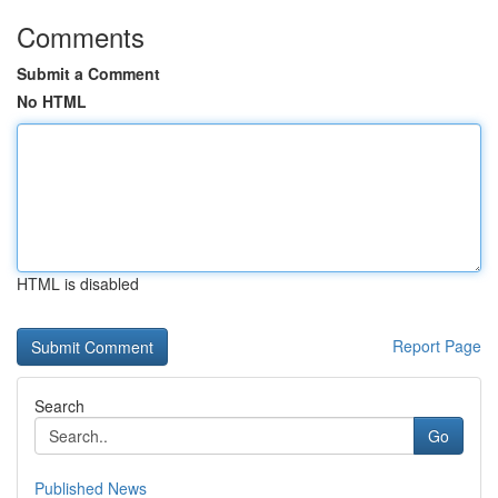
Comments
Submit a Comment
No HTML
HTML is disabled
Report Page
Search
Go
Published News