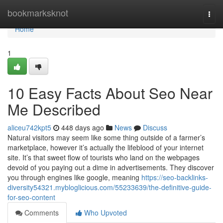
Home
bookmarksknot
Togg
navi
Home
1
10 Easy Facts About Seo Near
Me Described
aliceu742kpt5
448 days ago
News
Discuss
Natural visitors may seem like some thing outside of a farmer’s
marketplace, however it’s actually the lifeblood of your internet
site. It’s that sweet flow of tourists who land on the webpages
devoid of you paying out a dime in advertisements. They discover
you through engines like google, meaning
https://seo-backlinks-
diversity54321.mybloglicious.com/55233639/the-definitive-guide-
for-seo-content
Comments
Who Upvoted