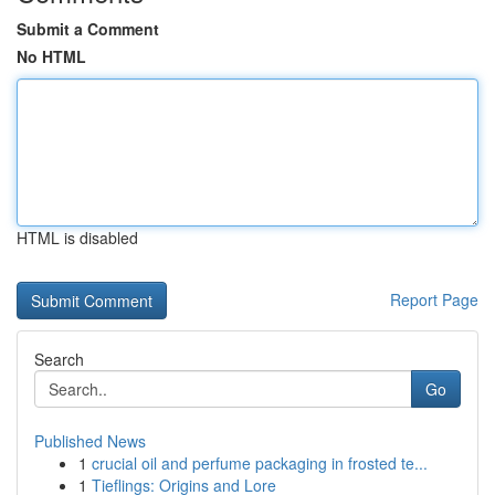
Submit a Comment
No HTML
HTML is disabled
Report Page
Search
Go
Published News
1
crucial oil and perfume packaging in frosted te...
1
Tieflings: Origins and Lore