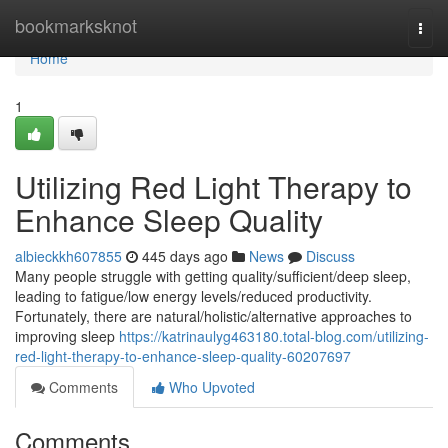
Home
bookmarksknot
Togg
navi
Home
1
Utilizing Red Light Therapy to
Enhance Sleep Quality
albieckkh607855
445 days ago
News
Discuss
Many people struggle with getting quality/sufficient/deep sleep,
leading to fatigue/low energy levels/reduced productivity.
Fortunately, there are natural/holistic/alternative approaches to
improving sleep
https://katrinaulyg463180.total-blog.com/utilizing-
red-light-therapy-to-enhance-sleep-quality-60207697
Comments
Who Upvoted
Comments