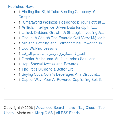
Published News
1
Finding the Right Tube Bending Company: A
Compr...
1
{Smartworld Wellness Residences: Your Retreat ...
1
Artificial Intelligence Driven Data for Optimiz...
1
Unlock Dividend Growth: A Strategic Investing A...
1
Cho thuê Căn hộ The Emerald Golf View: Một cơ h...
1
Midland Refining and Petrochemical Powering In...
1
Dog Walking Lessons
1
اشتراك سمارترز : وصول إلى عالم الترفيه
1
Greater Melbourne Multi-Letterbox Solutions f...
1
ttvip: Special Access and Rewards
1
The Pet's Guide to a Better Life
1
Buying Coca-Cola 's Beverages At a Discount...
1
CaptionWay: Your AI-Powered Captioning Solution
Copyright © 2026 |
Advanced Search
|
Live
|
Tag Cloud
|
Top
Users
| Made with
Kliqqi CMS
|
All RSS Feeds