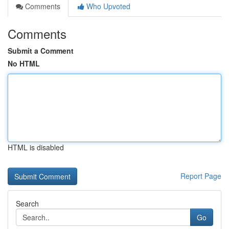
Comments
Who Upvoted
Comments
Submit a Comment
No HTML
HTML is disabled
Report Page
Search
Go