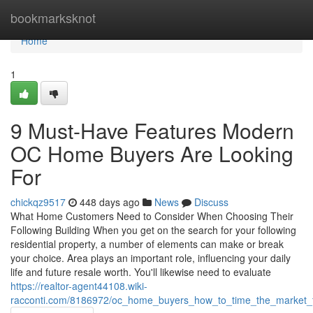
Home
bookmarksknot
Home
1
9 Must-Have Features Modern
OC Home Buyers Are Looking
For
chickqz9517
448 days ago
News
Discuss
What Home Customers Need to Consider When Choosing Their
Following Building When you get on the search for your following
residential property, a number of elements can make or break
your choice. Area plays an important role, influencing your daily
life and future resale worth. You'll likewise need to evaluate
https://realtor-agent44108.wiki-
racconti.com/8186972/oc_home_buyers_how_to_time_the_market_f