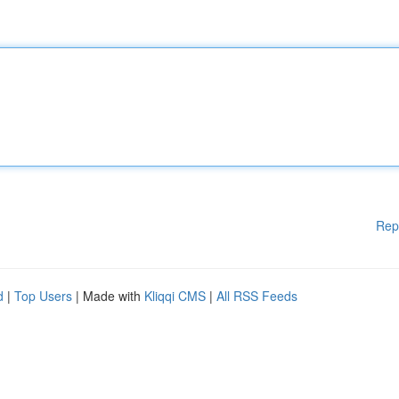
Rep
d
|
Top Users
| Made with
Kliqqi CMS
|
All RSS Feeds