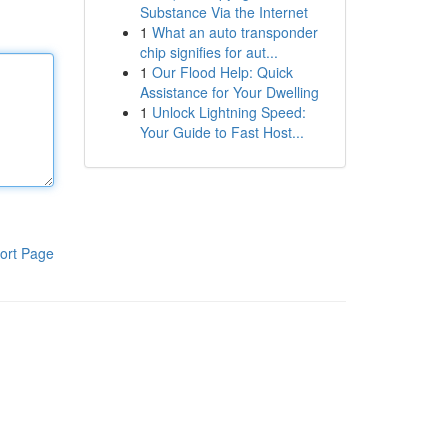
Substance Via the Internet
1
What an auto transponder
chip signifies for aut...
1
Our Flood Help: Quick
Assistance for Your Dwelling
1
Unlock Lightning Speed:
Your Guide to Fast Host...
ort Page