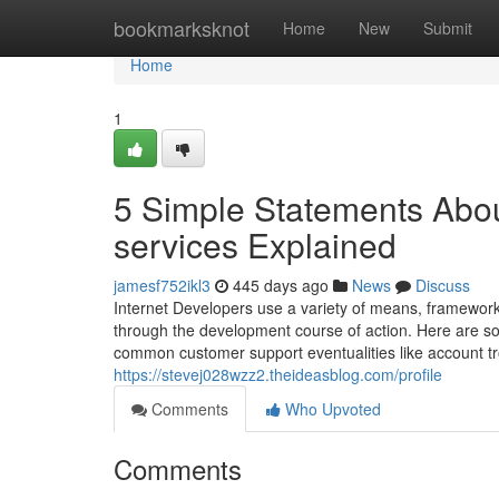
Home
bookmarksknot
Home
New
Submit
Home
1
5 Simple Statements Abo
services Explained
jamesf752ikl3
445 days ago
News
Discuss
Internet Developers use a variety of means, frameworks, 
through the development course of action. Here are s
common customer support eventualities like account t
https://stevej028wzz2.theideasblog.com/profile
Comments
Who Upvoted
Comments