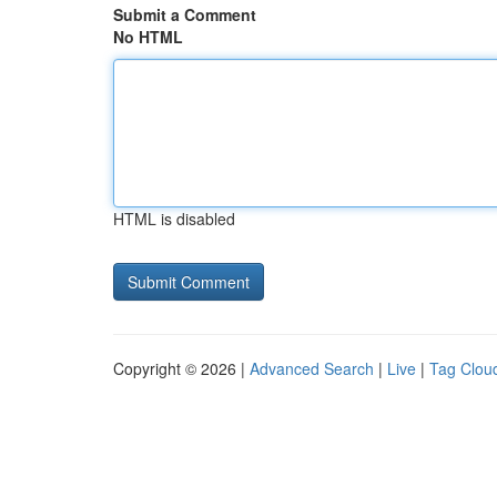
Submit a Comment
No HTML
HTML is disabled
Copyright © 2026 |
Advanced Search
|
Live
|
Tag Clou