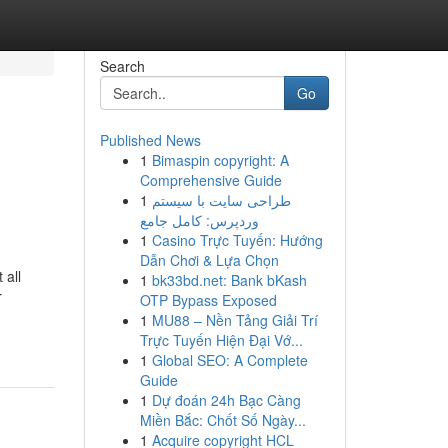
Search
Go
Published News
1
Bimaspin copyright: A
Comprehensive Guide
1
طراحی سایت با سیستم
وردپرس: کامل جامع
1
Casino Trực Tuyến: Hướng
Dẫn Chơi & Lựa Chọn
 all
1
bk33bd.net: Bank bKash
r
OTP Bypass Exposed
1
MU88 – Nền Tảng Giải Trí
Trực Tuyến Hiện Đại Vớ...
1
Global SEO: A Complete
Guide
1
Dự đoán 24h Bạc Càng
Miền Bắc: Chốt Số Ngày...
1
Acquire copyright HCL