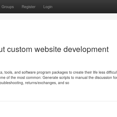
Groups
Register
Login
ut custom website development
tools, and software program packages to create their life less difficult
ome of the most common: Generate scripts to manual the discussion fo
roubleshooting, returns/exchanges, and so