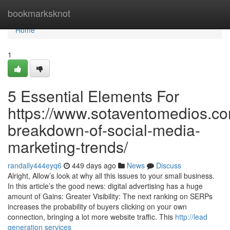
Home
bookmarksknot
Home
1
5 Essential Elements For
https://www.sotaventomedios.co
breakdown-of-social-media-
marketing-trends/
randally444eyq6
449 days ago
News
Discuss
Alright, Allow’s look at why all this issues to your small business.
In this article’s the good news: digital advertising has a huge
amount of Gains: Greater Visibility: The next ranking on SERPs
increases the probability of buyers clicking on your own
connection, bringing a lot more website traffic. This
http://lead
generation services