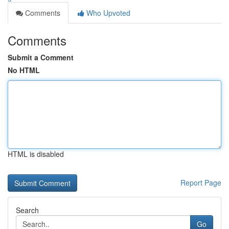
Comments
Who Upvoted
Comments
Submit a Comment
No HTML
HTML is disabled
Report Page
Search
Go