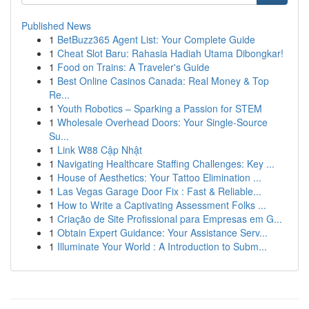
Published News
1
BetBuzz365 Agent List: Your Complete Guide
1
Cheat Slot Baru: Rahasia Hadiah Utama Dibongkar!
1
Food on Trains: A Traveler's Guide
1
Best Online Casinos Canada: Real Money & Top
Re...
1
Youth Robotics – Sparking a Passion for STEM
1
Wholesale Overhead Doors: Your Single-Source
Su...
1
Link W88 Cập Nhật
1
Navigating Healthcare Staffing Challenges: Key ...
1
House of Aesthetics: Your Tattoo Elimination ...
1
Las Vegas Garage Door Fix : Fast & Reliable...
1
How to Write a Captivating Assessment Folks ...
1
Criação de Site Profissional para Empresas em G...
1
Obtain Expert Guidance: Your Assistance Serv...
1
Illuminate Your World : A Introduction to Subm...