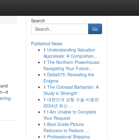
Search
Go
Published News
1
Understanding Valuation
Appraisals: A Comprehen...
1
The Northern Powerhouse:
Navigating Your Future...
1
Delta575: Revealing the
Enigma
 and
1
The Colossal Barbarian: A
ut—it
Study in Strength
eaning-
1
대한민국 성형 수술 비용은:
2024년 최신 ...
1
I Am Unable to Complete
Your Request
1
Best Gratis Picture
Reducers to Reduce ...
1
Professional Shipping