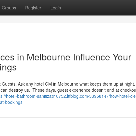
Groups
Register
Login
ces in Melbourne Influence Your
ings
t Guests. Ask any hotel GM in Melbourne what keeps them up at night,
ey can destroy us.” These days, guest experience doesn’t end at checko
ps://hotel-bathroom-sanitizati10752.ltfblog.com/33958147/how-hotel-cl
eat-bookings