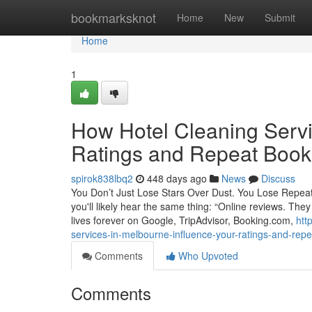
Home
bookmarksknot
Home
New
Submit
Home
1
How Hotel Cleaning Servi
Ratings and Repeat Book
spirok838lbq2
448 days ago
News
Discuss
You Don’t Just Lose Stars Over Dust. You Lose Repea
you'll likely hear the same thing: “Online reviews. Th
lives forever on Google, TripAdvisor, Booking.com,
htt
services-in-melbourne-influence-your-ratings-and-rep
Comments
Who Upvoted
Comments