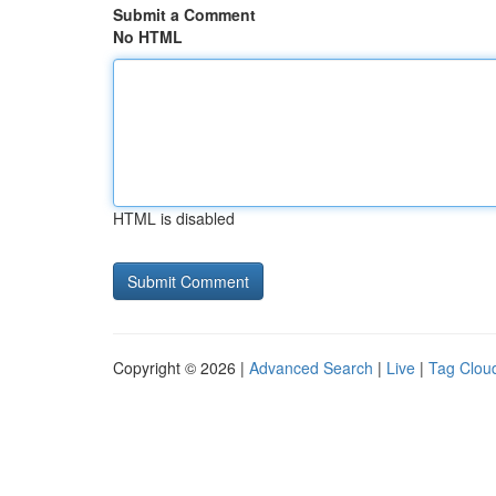
Submit a Comment
No HTML
HTML is disabled
Copyright © 2026 |
Advanced Search
|
Live
|
Tag Clou