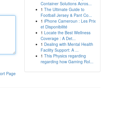
Container Solutions Acros...
1
The Ultimate Guide to
Football Jersey & Pant Co...
1
iPhone Cameroun : Les Prix
et Disponibilité
1
Locate the Best Wellness
Coverage : A Det...
1
Dealing with Mental Health
Facility Support: A ...
1
This Physics regarding
regarding how Gaming Rol...
ort Page