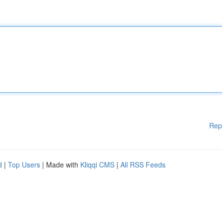
Rep
d
|
Top Users
| Made with
Kliqqi CMS
|
All RSS Feeds