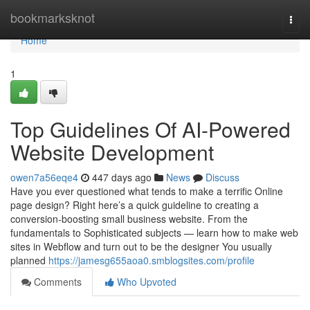
Home
bookmarksknot
Togg
navi
Home
1
Top Guidelines Of AI-Powered
Website Development
owen7a56eqe4
447 days ago
News
Discuss
Have you ever questioned what tends to make a terrific Online
page design? Right here’s a quick guideline to creating a
conversion-boosting small business website. From the
fundamentals to Sophisticated subjects — learn how to make web
sites in Webflow and turn out to be the designer You usually
planned
https://jamesg655aoa0.smblogsites.com/profile
Comments
Who Upvoted