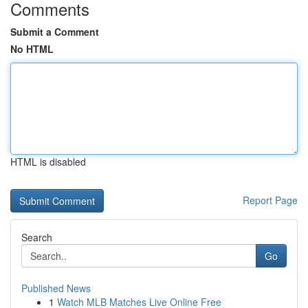
Comments
Submit a Comment
No HTML
HTML is disabled
Report Page
Search
Go
Published News
1
Watch MLB Matches Live Online Free