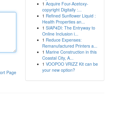
1
Acquire Four-Acetoxy-
copyright Digitally :...
1
Refined Sunflower Liquid :
Health Properties an...
1
SIAP4DI: The Entryway to
Online Inclusion i...
1
Reduce Expenses:
Remanufactured Printers a...
1
Marine Construction in this
Coastal City, A...
1
VOOPOO VRIZZ Kit can be
your new option?
ort Page