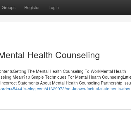
Groups
Register
Login
Mental Health Counseling
ContentsGetting The Mental Health Counseling To WorkMental Health
seling Mean?10 Simple Techniques For Mental Health CounselingLitt
Incorrect Statements About Mental Health Counseling Partnership Issu
isorder45444.is-blog.com/41629973/not-known-factual-statements-abou