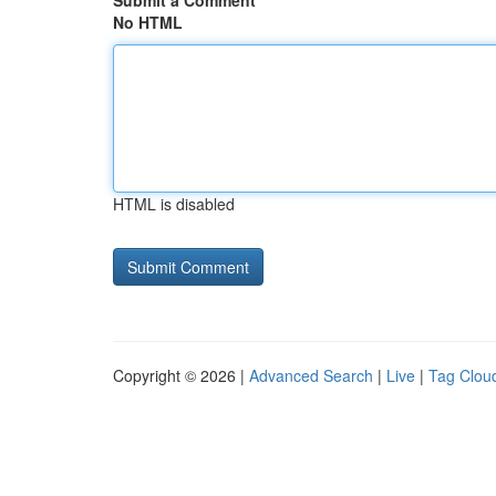
Submit a Comment
No HTML
HTML is disabled
Copyright © 2026 |
Advanced Search
|
Live
|
Tag Clou