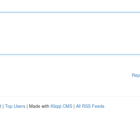
Rep
d
|
Top Users
| Made with
Kliqqi CMS
|
All RSS Feeds