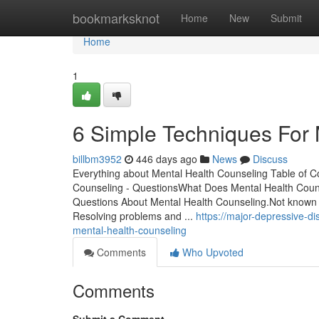
Home
bookmarksknot
Home
New
Submit
Home
1
6 Simple Techniques For 
billbm3952
446 days ago
News
Discuss
Everything about Mental Health Counseling Table of 
Counseling - QuestionsWhat Does Mental Health Coun
Questions About Mental Health Counseling.Not known 
Resolving problems and ...
https://major-depressive-d
mental-health-counseling
Comments
Who Upvoted
Comments