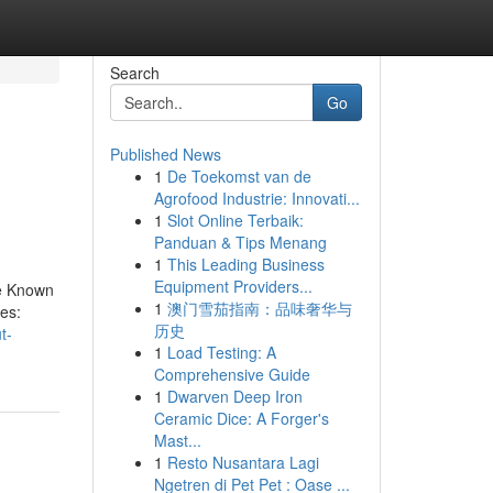
Search
Go
Published News
1
De Toekomst van de
Agrofood Industrie: Innovati...
1
Slot Online Terbaik:
Panduan & Tips Menang
1
This Leading Business
Equipment Providers...
le Known
1
澳门雪茄指南：品味奢华与
es:
历史
t-
1
Load Testing: A
Comprehensive Guide
1
Dwarven Deep Iron
Ceramic Dice: A Forger's
Mast...
1
Resto Nusantara Lagi
Ngetren di Pet Pet : Oase ...