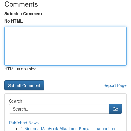
Comments
Submit a Comment
No HTML
HTML is disabled
Report Page
Search
Go
Published News
1
Ninunua MacBook Mtaalamu Kenya: Thamani na