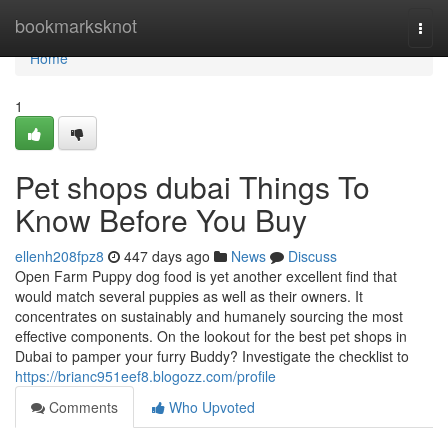
Home
bookmarksknot
Togg
navi
Home
1
Pet shops dubai Things To
Know Before You Buy
ellenh208fpz8
447 days ago
News
Discuss
Open Farm Puppy dog food is yet another excellent find that
would match several puppies as well as their owners. It
concentrates on sustainably and humanely sourcing the most
effective components. On the lookout for the best pet shops in
Dubai to pamper your furry Buddy? Investigate the checklist to
https://brianc951eef8.blogozz.com/profile
Comments
Who Upvoted