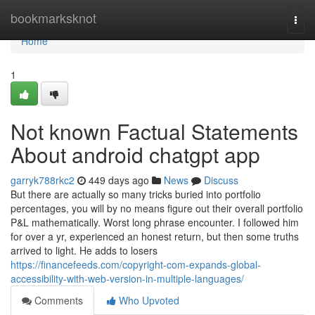
Home
bookmarksknot
Togg
navi
Home
1
Not known Factual Statements
About android chatgpt app
garryk788rkc2
449 days ago
News
Discuss
But there are actually so many tricks buried into portfolio
percentages, you will by no means figure out their overall portfolio
P&L mathematically. Worst long phrase encounter. I followed him
for over a yr, experienced an honest return, but then some truths
arrived to light. He adds to losers
https://financefeeds.com/copyright-com-expands-global-
accessibility-with-web-version-in-multiple-languages/
Comments
Who Upvoted