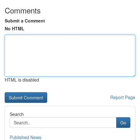
Comments
Submit a Comment
No HTML
HTML is disabled
Report Page
Search
Go
Published News