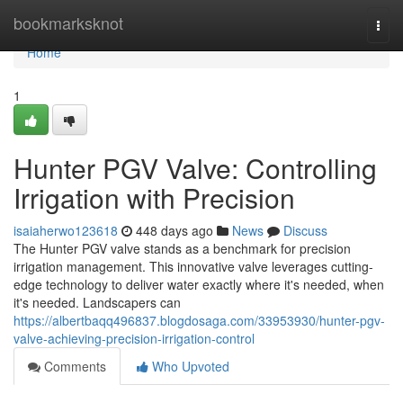
Home
bookmarksknot
Togg
navi
Home
1
Hunter PGV Valve: Controlling
Irrigation with Precision
isaiaherwo123618
448 days ago
News
Discuss
The Hunter PGV valve stands as a benchmark for precision
irrigation management. This innovative valve leverages cutting-
edge technology to deliver water exactly where it's needed, when
it's needed. Landscapers can
https://albertbaqq496837.blogdosaga.com/33953930/hunter-pgv-
valve-achieving-precision-irrigation-control
Comments
Who Upvoted