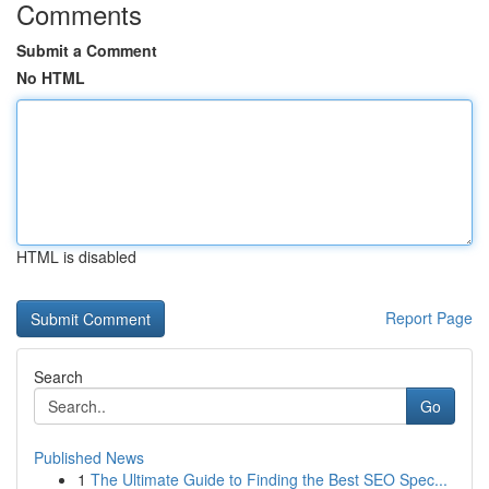
Comments
Submit a Comment
No HTML
HTML is disabled
Report Page
Search
Go
Published News
1
The Ultimate Guide to Finding the Best SEO Spec...