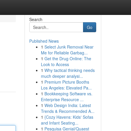
Search
Go
Published News
1
Select Junk Removal Near
Me for Reliable Garbag...
1
Get the Drug Online: The
Look to Access
1
Why tactical thinking needs
much deeper analysi...
1
Premium Picture Booths
Los Angeles: Elevated Pa...
1
Bookkeeping Software vs.
Enterprise Resource ...
1
Web Design India: Latest
Trends & Recommended A...
1
{Cozy Havens: Kids' Sofas
and Infant Seating...
1
Pesquisa Genial/Quaest