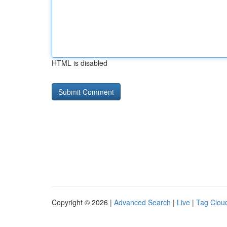
HTML is disabled
Copyright © 2026 |
Advanced Search
|
Live
|
Tag Clou