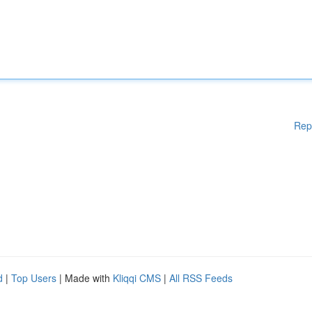
Rep
d
|
Top Users
| Made with
Kliqqi CMS
|
All RSS Feeds