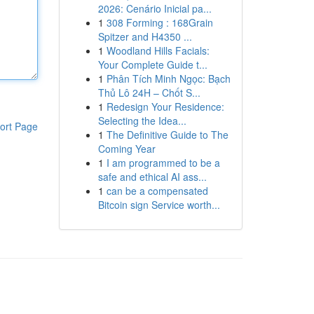
2026: Cenário Inicial pa...
1
308 Forming : 168Grain
Spitzer and H4350 ...
1
Woodland Hills Facials:
Your Complete Guide t...
1
Phân Tích Minh Ngọc: Bạch
Thủ Lô 24H – Chốt S...
1
Redesign Your Residence:
Selecting the Idea...
ort Page
1
The Definitive Guide to The
Coming Year
1
I am programmed to be a
safe and ethical AI ass...
1
can be a compensated
Bitcoin sign Service worth...