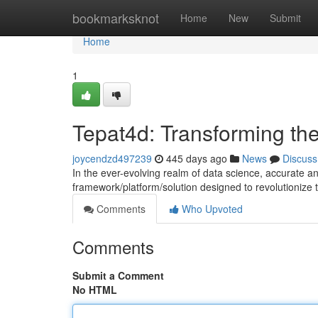
Home
bookmarksknot
Home
New
Submit
Home
1
Tepat4d: Transforming th
joycendzd497239
445 days ago
News
Discuss
In the ever-evolving realm of data science, accurate 
framework/platform/solution designed to revolutionize
Comments
Who Upvoted
Comments
Submit a Comment
No HTML