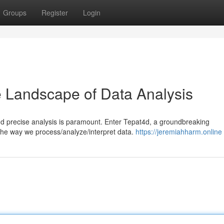
Groups
Register
Login
e Landscape of Data Analysis
and precise analysis is paramount. Enter Tepat4d, a groundbreaking
 the way we process/analyze/interpret data.
https://jeremiahharm.online