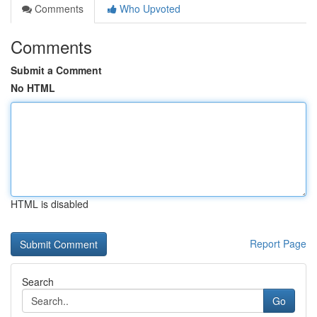
Comments
Who Upvoted
Comments
Submit a Comment
No HTML
HTML is disabled
Report Page
Search
Go