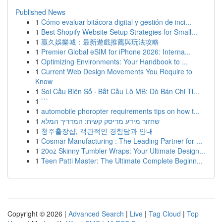
Published News
1
Cómo evaluar bitácora digital y gestión de inci...
1
Best Shopify Website Setup Strategies for Small...
1
贏久娛樂城：最新遊戲推薦與玩法攻略
1
Premier Global eSIM for iPhone 2026: Interna...
1
Optimizing Environments: Your Handbook to ...
1
Current Web Design Movements You Require to
Know
1
Soi Cầu Biên Số · Bắt Cầu Lô MB: Dò Bán Chi Ti...
1
```
1
automobile phoropter requirements tips on how t...
1
שחזור מידע מדיסק קשיח: המדריך המלא
1
청주출장샵, 객관적인 경험담과 안내
1
Cosmar Manufacturing : The Leading Partner for ...
1
20oz Skinny Tumbler Wraps: Your Ultimate Design...
1
Teen Patti Master: The Ultimate Complete Beginn...
Copyright © 2026 |
Advanced Search
|
Live
|
Tag Cloud
|
Top