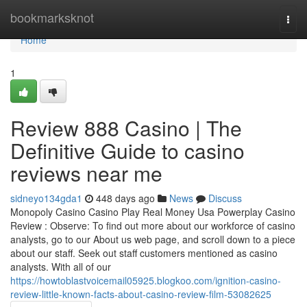
Home
bookmarksknot
Togg
navi
Home
1
Review 888 Casino | The
Definitive Guide to casino
reviews near me
sidneyo134gda1
448 days ago
News
Discuss
Monopoly Casino Casino Play Real Money Usa Powerplay Casino
Review : Observe: To find out more about our workforce of casino
analysts, go to our About us web page, and scroll down to a piece
about our staff. Seek out staff customers mentioned as casino
analysts. With all of our
https://howtoblastvoicemail05925.blogkoo.com/ignition-casino-
review-little-known-facts-about-casino-review-film-53082625