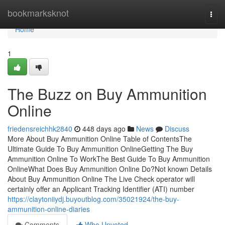
Home
bookmarksknot
Togg
navi
Home
1
The Buzz on Buy Ammunition
Online
friedensreichhk2840
448 days ago
News
Discuss
More About Buy Ammunition Online Table of ContentsThe
Ultimate Guide To Buy Ammunition OnlineGetting The Buy
Ammunition Online To WorkThe Best Guide To Buy Ammunition
OnlineWhat Does Buy Ammunition Online Do?Not known Details
About Buy Ammunition Online The Live Check operator will
certainly offer an Applicant Tracking Identifier (ATI) number
https://claytoniiydj.buyoutblog.com/35021924/the-buy-
ammunition-online-diaries
Comments
Who Upvoted