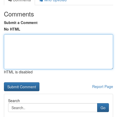
Comments
Submit a Comment
No HTML
HTML is disabled
Report Page
Search
Go