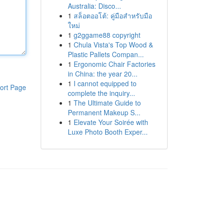
Australia: Disco...
1
สล็อตออโต้: คู่มือสำหรับมือ
ใหม่
1
g2ggame88 copyright
1
Chula Vista's Top Wood &
Plastic Pallets Compan...
1
Ergonomic Chair Factories
in China: the year 20...
1
I cannot equipped to
ort Page
complete the inquiry...
1
The Ultimate Guide to
Permanent Makeup S...
1
Elevate Your Soirée with
Luxe Photo Booth Exper...