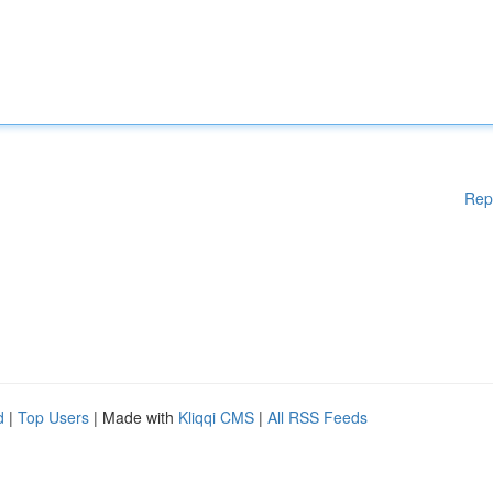
Rep
d
|
Top Users
| Made with
Kliqqi CMS
|
All RSS Feeds