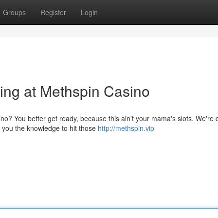
Groups
Register
Login
ing at Methspin Casino
o? You better get ready, because this ain't your mama's slots. We're d
ng you the knowledge to hit those
http://methspin.vip