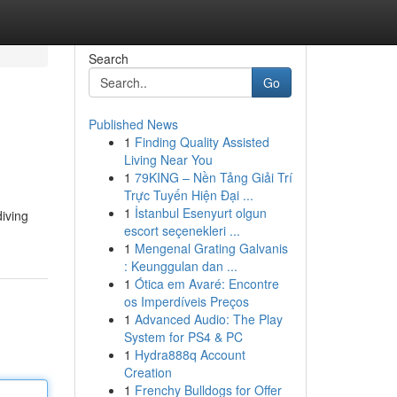
Search
Go
Published News
1
Finding Quality Assisted
Living Near You
1
79KING – Nền Tảng Giải Trí
Trực Tuyến Hiện Đại ...
1
İstanbul Esenyurt olgun
iving
escort seçenekleri ...
1
Mengenal Grating Galvanis
: Keunggulan dan ...
1
Ótica em Avaré: Encontre
os Imperdíveis Preços
1
Advanced Audio: The Play
System for PS4 & PC
1
Hydra888q Account
Creation
1
Frenchy Bulldogs for Offer