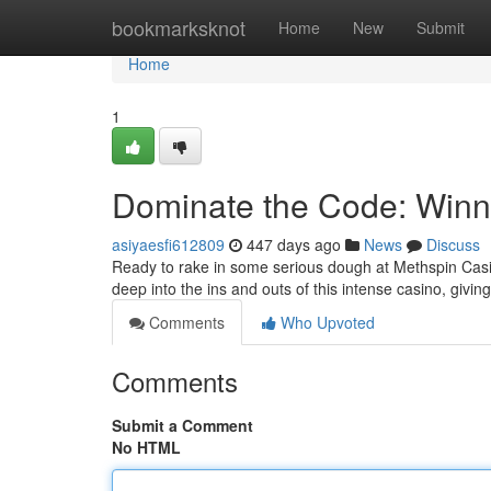
Home
bookmarksknot
Home
New
Submit
Home
1
Dominate the Code: Winn
asiyaesfi612809
447 days ago
News
Discuss
Ready to rake in some serious dough at Methspin Casin
deep into the ins and outs of this intense casino, givi
Comments
Who Upvoted
Comments
Submit a Comment
No HTML