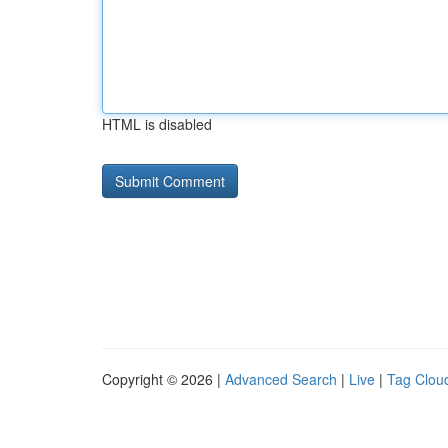
HTML is disabled
Copyright © 2026 |
Advanced Search
|
Live
|
Tag Clou