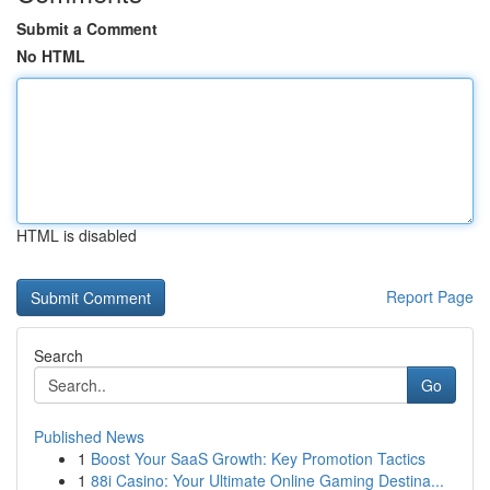
Submit a Comment
No HTML
HTML is disabled
Report Page
Search
Go
Published News
1
Boost Your SaaS Growth: Key Promotion Tactics
1
88i Casino: Your Ultimate Online Gaming Destina...