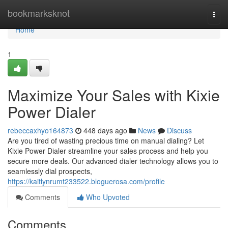
Home
bookmarksknot
Togg
navi
Home
1
Maximize Your Sales with Kixie
Power Dialer
rebeccaxhyo164873
448 days ago
News
Discuss
Are you tired of wasting precious time on manual dialing? Let
Kixie Power Dialer streamline your sales process and help you
secure more deals. Our advanced dialer technology allows you to
seamlessly dial prospects,
https://kaitlynrumt233522.bloguerosa.com/profile
Comments
Who Upvoted
Comments