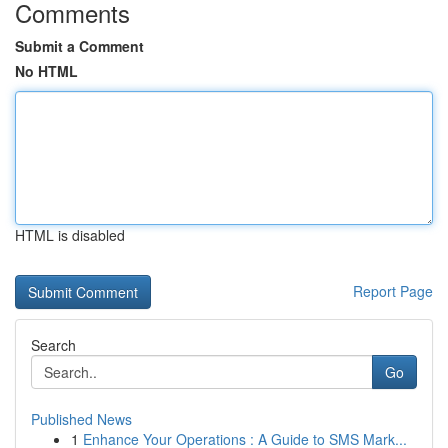
Comments
Submit a Comment
No HTML
HTML is disabled
Report Page
Search
Go
Published News
1
Enhance Your Operations : A Guide to SMS Mark...