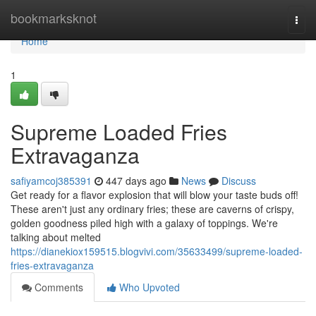
Home
bookmarksknot
Togg
navi
Home
1
Supreme Loaded Fries
Extravaganza
safiyamcoj385391
447 days ago
News
Discuss
Get ready for a flavor explosion that will blow your taste buds off!
These aren't just any ordinary fries; these are caverns of crispy,
golden goodness piled high with a galaxy of toppings. We're
talking about melted
https://dianekiox159515.blogvivi.com/35633499/supreme-loaded-
fries-extravaganza
Comments
Who Upvoted