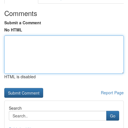
Comments
Submit a Comment
No HTML
HTML is disabled
Report Page
Search
Go