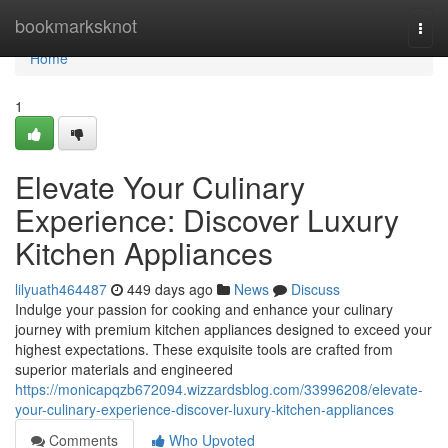
Home
bookmarksknot
Togg
navi
Home
1
Elevate Your Culinary
Experience: Discover Luxury
Kitchen Appliances
lilyuath464487
449 days ago
News
Discuss
Indulge your passion for cooking and enhance your culinary
journey with premium kitchen appliances designed to exceed your
highest expectations. These exquisite tools are crafted from
superior materials and engineered
https://monicapqzb672094.wizzardsblog.com/33996208/elevate-
your-culinary-experience-discover-luxury-kitchen-appliances
Comments
Who Upvoted