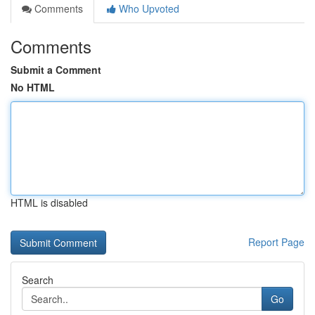
Comments
Who Upvoted
Comments
Submit a Comment
No HTML
HTML is disabled
Report Page
Search
Go