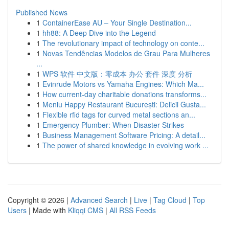
Published News
1
ContainerEase AU – Your Single Destination...
1
hh88: A Deep Dive into the Legend
1
The revolutionary impact of technology on conte...
1
Novas Tendências Modelos de Grau Para Mulheres
...
1
WPS 软件 中文版：零成本 办公 套件 深度 分析
1
Evinrude Motors vs Yamaha Engines: Which Ma...
1
How current-day charitable donations transforms...
1
Meniu Happy Restaurant București: Delicii Gusta...
1
Flexible rfid tags for curved metal sections an...
1
Emergency Plumber: When Disaster Strikes
1
Business Management Software Pricing: A detail...
1
The power of shared knowledge in evolving work ...
Copyright © 2026 |
Advanced Search
|
Live
|
Tag Cloud
|
Top
Users
| Made with
Kliqqi CMS
|
All RSS Feeds