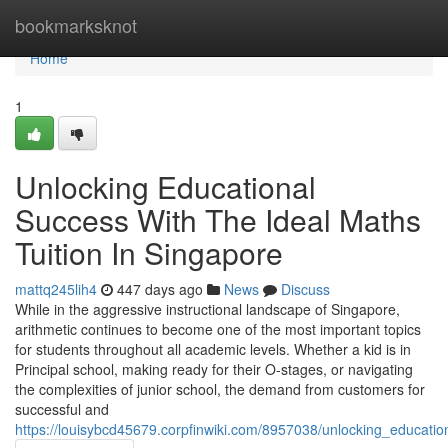
Home
bookmarksknot
Home
1
Unlocking Educational
Success With The Ideal Maths
Tuition In Singapore
mattq245lih4
447 days ago
News
Discuss
While in the aggressive instructional landscape of Singapore,
arithmetic continues to become one of the most important topics
for students throughout all academic levels. Whether a kid is in
Principal school, making ready for their O-stages, or navigating
the complexities of junior school, the demand from customers for
successful and
https://louisybcd45679.corpfinwiki.com/8957038/unlocking_educati