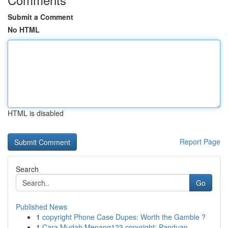
Submit a Comment
No HTML
HTML is disabled
Report Page
Search
Go
Published News
1
copyright Phone Case Dupes: Worth the Gamble ?
1
Cara Mudah Menang123 copyright: Panduan