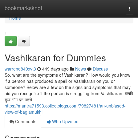
Home
bookmarksknot
Togg
navi
Home
1
Vashikaran for Dummies
warrend849xvt3
449 days ago
News
Discuss
So, what are the symptoms of Vashikaran? How would you know
if a person has produced a spell or Vashikaran on you or
someone? Below are a few on the signs and symptoms that may
aid you recognize if the person is struggling from Vashikaran. यद्यपि
कुछ लोग इन मंत्रों
https://mantra71593.collectblogs.com/79827481/an-unbiased-
view-of-baglamukhi
Comments
Who Upvoted
Comments