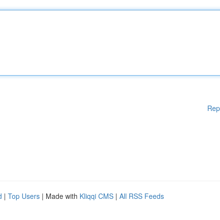
Rep
d
|
Top Users
| Made with
Kliqqi CMS
|
All RSS Feeds