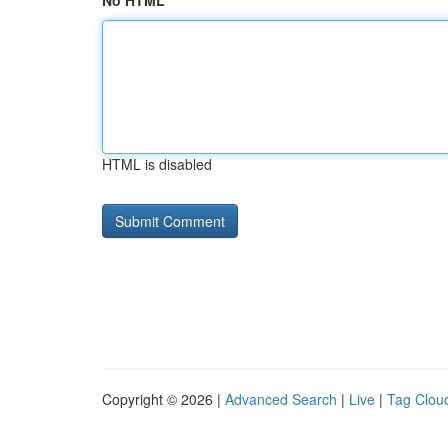
No HTML
HTML is disabled
Copyright © 2026 |
Advanced Search
|
Live
|
Tag Clou