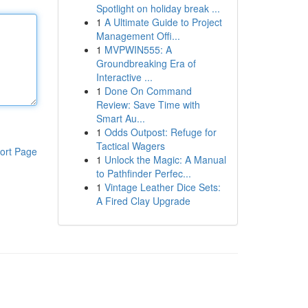
Spotlight on holiday break ...
1
A Ultimate Guide to Project
Management Offi...
1
MVPWIN555: A
Groundbreaking Era of
Interactive ...
1
Done On Command
Review: Save Time with
Smart Au...
1
Odds Outpost: Refuge for
Tactical Wagers
ort Page
1
Unlock the Magic: A Manual
to Pathfinder Perfec...
1
Vintage Leather Dice Sets:
A Fired Clay Upgrade