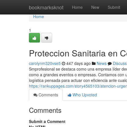
Home
bookmarksknot
Home
New
Submit
Home
1
Proteccion Sanitaria en 
carolynm320vse5
447 days ago
News
Discuss
Smprofesional se destaca como una empresa líder dedic
como a grandes eventos o empresas. Contamos con un
logística pensada para actuar con eficiencia ante cualq
https://rankuppages.com/story4565103/atencion-urge
Comments
Who Upvoted
Comments
Submit a Comment