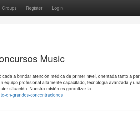
Groups
Register
Login
Concursos Music
ada a brindar atención médica de primer nivel, orientada tanto a part
 equipo profesional altamente capacitado, tecnología avanzada y un
uier situación. Nuestra misión es garantizar la
nte-en-grandes-concentraciones