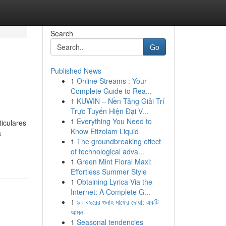
Search
Go
Published News
1
Online Streams : Your
Complete Guide to Rea...
1
KUWIN – Nền Tảng Giải Trí
Trực Tuyến Hiện Đại V...
1
Everything You Need to
iculares
Know Etizolam Liquid
a
1
The groundbreaking effect
of technological adva...
1
Green Mint Floral Maxi:
Effortless Summer Style
1
Obtaining Lyrica Via the
Internet: A Complete G...
1
৯০ বছরের গুনাহ মাফের দোয়া: একটি
আমল
1
Seasonal tendencies